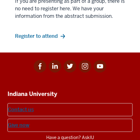
If you are presenting as part of a group, there is
no need to register here. We have your
information from the abstract submission.
Register to attend
Facebook
Linkedin
Twitter
Instagram
Youtube
Social
for
for
for
for
for
media
IU
IU
IU
IU
IU
Additional
Indiana University
resources
Contact us
Give now
Have a question? AskIU