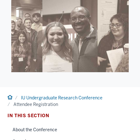
Home
IU Undergraduate Research Conference
Attendee Registration
IN THIS SECTION
About the Conference