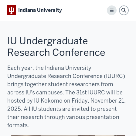
Indiana University
Menu
Sear
IU Undergraduate
Research Conference
Each year, the Indiana University
Undergraduate Research Conference (IUURC)
brings together student researchers from
across IU's campuses. The 31st IUURC will be
hosted by IU Kokomo on Friday, November 21,
2025. All IU students are invited to present
their research through various presentation
formats.