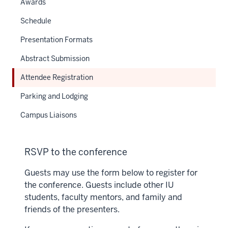
Awards
Schedule
Presentation Formats
Abstract Submission
Attendee Registration
Parking and Lodging
Campus Liaisons
RSVP to the conference
Guests may use the form below to register for
the conference. Guests include other IU
students, faculty mentors, and family and
friends of the presenters.