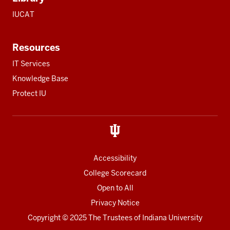
IUCAT
Resources
IT Services
Knowledge Base
Protect IU
Accessibility
College Scorecard
Open to All
Privacy Notice
Copyright
© 2025 The Trustees of
Indiana University