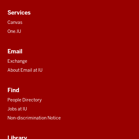
Services
Canvas
One.IU
Email
Exchange
About Email at IU
Find
People Directory
Jobs at IU
Non-discrimination Notice
Library