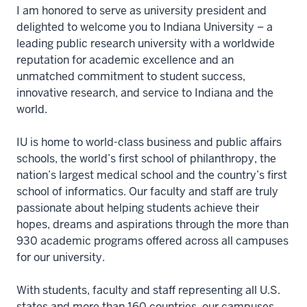
I am honored to serve as university president and
delighted to welcome you to Indiana University – a
leading public research university with a worldwide
reputation for academic excellence and an
unmatched commitment to student success,
innovative research, and service to Indiana and the
world.
IU is home to world-class business and public affairs
schools, the world’s first school of philanthropy, the
nation’s largest medical school and the country’s first
school of informatics. Our faculty and staff are truly
passionate about helping students achieve their
hopes, dreams and aspirations through the more than
930 academic programs offered across all campuses
for our university.
With students, faculty and staff representing all U.S.
states and more than 160 countries, our campuses