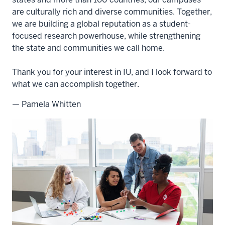
are culturally rich and diverse communities. Together,
we are building a global reputation as a student-
focused research powerhouse, while strengthening
the state and communities we call home.
Thank you for your interest in IU, and I look forward to
what we can accomplish together.
— Pamela Whitten