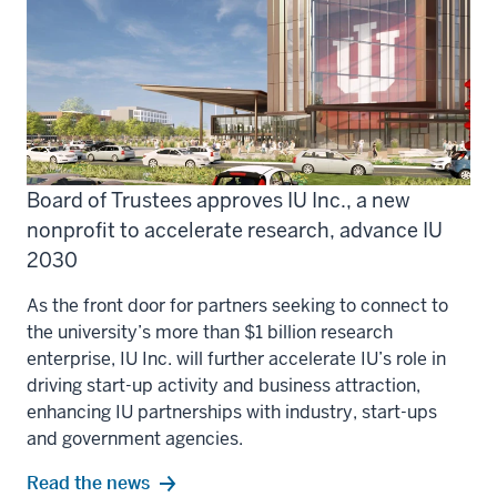
Board of Trustees approves IU Inc., a new
nonprofit to accelerate research, advance IU
2030
As the front door for partners seeking to connect to
the university’s more than $1 billion research
enterprise, IU Inc. will further accelerate IU’s role in
driving start-up activity and business attraction,
enhancing IU partnerships with industry, start-ups
and government agencies.
Read the news