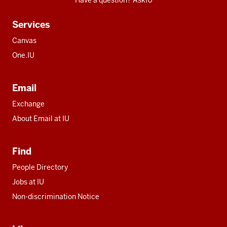
Have a question? AskIU
Services
Canvas
One.IU
Email
Exchange
About Email at IU
Find
People Directory
Jobs at IU
Non-discrimination Notice