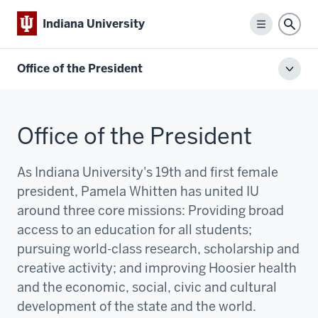
Indiana University
Menu
Sear
Office of the President
Toggl
local
men
Office of the President
As Indiana University's 19th and first female
president, Pamela Whitten has united IU
around three core missions:
P
roviding broad
access to an education for all students;
pursuing world-class research, scholarship and
creative activity; and improving Hoosier health
and the economic, social, civic and cultural
development of the state and the world.