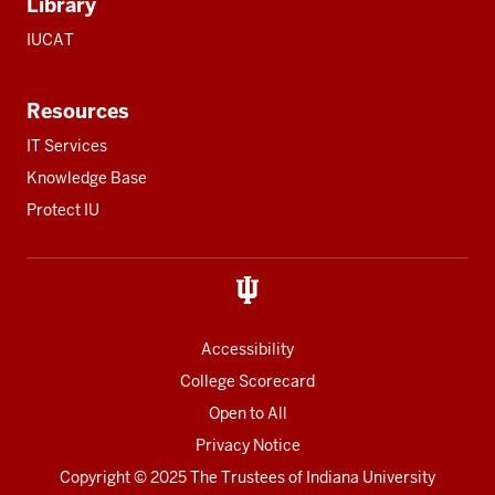
Library
IUCAT
Resources
IT Services
Knowledge Base
Protect IU
Accessibility
College Scorecard
Open to All
Privacy Notice
Copyright
© 2025 The Trustees of
Indiana University