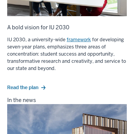
A bold vision for IU 2030
IU 2030, a university-wide
framework
for developing
seven-year plans, emphasizes three areas of
concentration: student success and opportunity,
transformative research and creativity, and service to
our state and beyond.
Read the plan
In the news