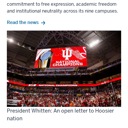
commitment to free expression, academic freedom
and institutional neutrality across its nine campuses.
Read the news
President Whitten: An open letter to Hoosier
nation