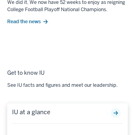
We did it. We now have 52 weeks to enjoy as reigning
College Football Playoff National Champions.
Read the news
Get to know IU
See IU facts and figures and meet our leadership.
IU at a glance