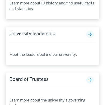
Learn more about IU history and find useful facts
and statistics.
University leadership
Meet the leaders behind our university.
Board of Trustees
Learn more about the university's governing