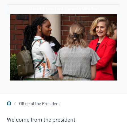
About President Pamela Whitten
Home
Office of the President
Welcome from the president