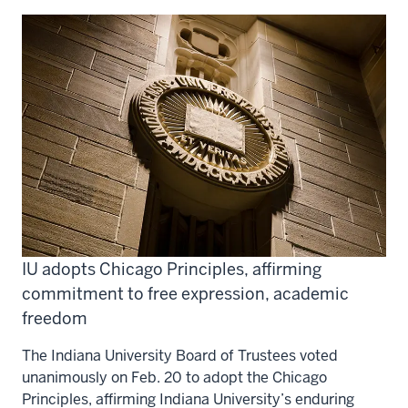
IU adopts Chicago Principles, affirming
commitment to free expression, academic
freedom
The Indiana University Board of Trustees voted
unanimously on Feb. 20 to adopt the Chicago
Principles, affirming Indiana University’s enduring